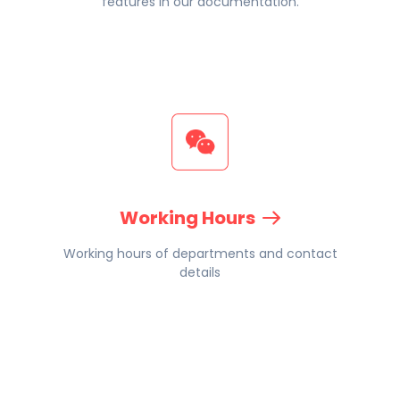
features in our documentation.
Working Hours
Working hours of departments and contact
details