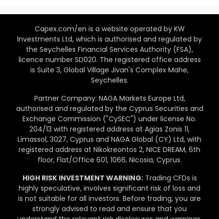
Capex.com/en is a website operated by KW
Investments Ltd, which is authorised and regulated by
the Seychelles Financial Services Authority (FSA),
licence number SD020. The registered office address
is Suite 3, Global Village Jivan's Complex Mahe,
Seychelles.
Partner Company: NAGA Markets Europe Ltd,
authorised and regulated by the Cyprus Securities and
Exchange Commission ("CySEC") under license No.
204/13 with registered address at Agias Zonis 11,
Limassol, 3027, Cyprus and NAGA Global (CY) Ltd, with
registered address at Nikokreontos 2, NICE DREAM, 6th
floor, Flat/Office 601, 1066, Nicosia, Cyprus.
HIGH RISK INVESTMENT WARNING:
Trading CFDs is
highly speculative, involves significant risk of loss and
is not suitable for all investors. Before trading, you are
strongly advised to read and ensure that you