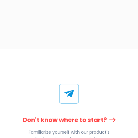
Don't know where to start?
Familiarize yourself with our product's