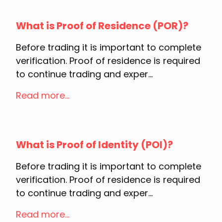
What is Proof of Residence (POR)?
Before trading it is important to complete
verification. Proof of residence is required
to continue trading and exper...
Read more...
What is Proof of Identity (POI)?
Before trading it is important to complete
verification. Proof of residence is required
to continue trading and exper...
Read more...