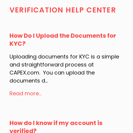
VERIFICATION HELP CENTER
How Do I Upload the Documents for
KYC?
Uploading documents for KYC is a simple
and straightforward process at
CAPEX.com. You can upload the
documents d...
Read more...
How do I know if my account is
verified?