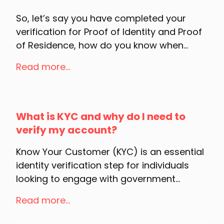
So, let’s say you have completed your
verification for Proof of Identity and Proof
of Residence, how do you know when...
Read more...
What is KYC and why do I need to
verify my account?
Know Your Customer (KYC) is an essential
identity verification step for individuals
looking to engage with government...
Read more...