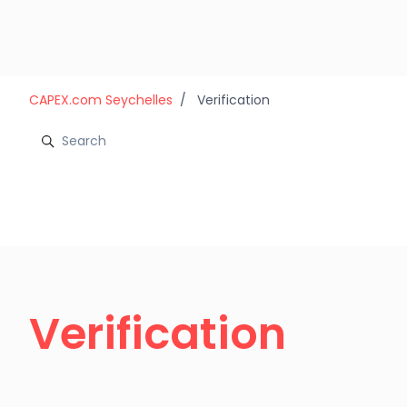
Skip to main content
CAPEX.com Seychelles
Verification
Verification