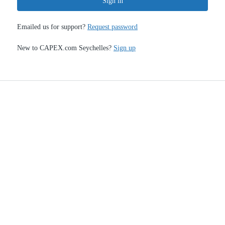
Sign in
Emailed us for support?
Request password
New to CAPEX.com Seychelles?
Sign up