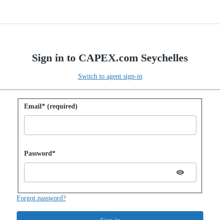
Sign in to CAPEX.com Seychelles
Switch to agent sign-in
Sign in with password
Email* (required)
Password hidden
Password*
Forgot password?